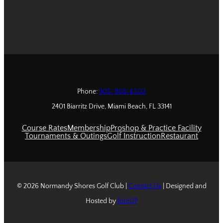
Phone:
305-868-6502
2401 Biarritz Drive, Miami Beach, FL 33141
Course Rates
Membership
Proshop & Practice Facility
Tournaments & Outings
Golf Instruction
Restaurant
© 2026 Normandy Shores Golf Club |
Contact Us
| Designed and
Hosted by
foreUP