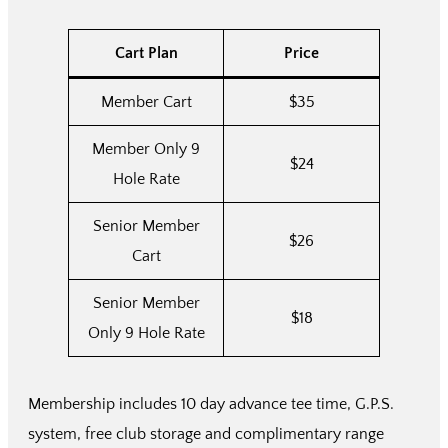
Cart Plan
Price
Member Cart
$35
Member Only 9
$24
Hole Rate
Senior Member
$26
Cart
Senior Member
$18
Only 9 Hole Rate
Membership includes 10 day advance tee time, G.P.S.
system, free club storage and complimentary range