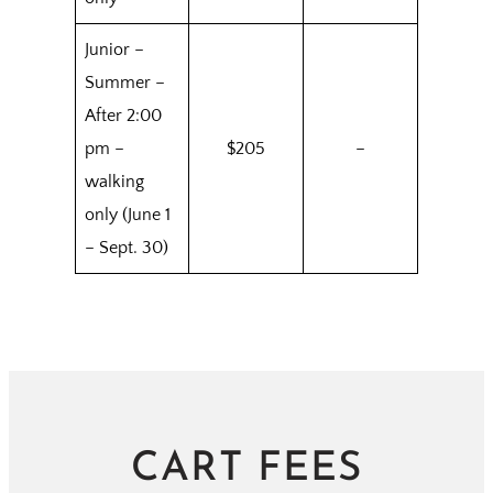
Junior –
Summer –
After 2:00
pm –
$205
–
walking
only (June 1
– Sept. 30)
CART FEES