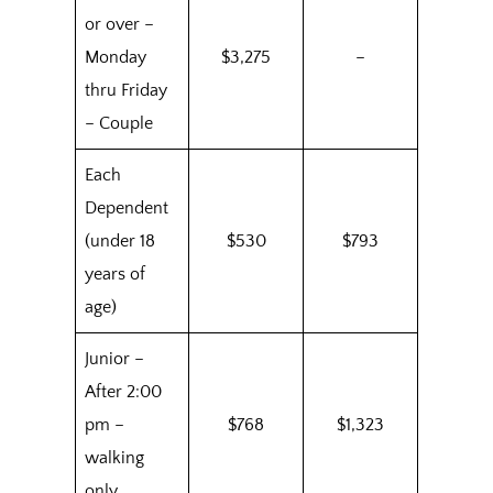
or over –
Monday
$3,275
–
thru Friday
– Couple
Each
Dependent
(under 18
$530
$793
years of
age)
Junior –
After 2:00
pm –
$768
$1,323
walking
only