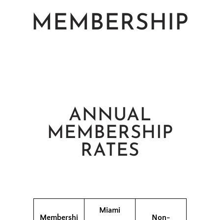
MEMBERSHIP
ANNUAL
MEMBERSHIP
RATES
Miami
Membershi
Non-