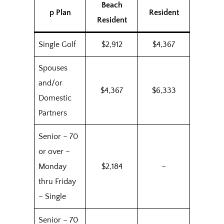
Beach
p Plan
Resident
Resident
Single Golf
$2,912
$4,367
Spouses
and/or
$4,367
$6,333
Domestic
Partners
Senior – 70
or over –
Monday
$2,184
–
thru Friday
– Single
Senior – 70