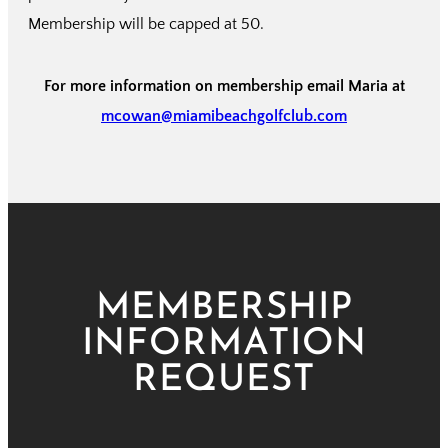
Membership will be capped at 50.
For more information on membership email Maria at
mcowan@miamibeachgolfclub.com
MEMBERSHIP
INFORMATION
REQUEST