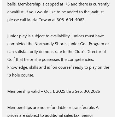
balls. Membership is capped at 175 and there is currently
a waitlist. If you would like to be added to the waitlist
please call Maria Cowan at 305-604-4067.
Junior play is subject to availability. Juniors must have
completed the Normandy Shores Junior Golf Program or
can satisfactorily demonstrate to the Club’s Director of
Golf that he or she possesses the competencies,
knowledge, skills and is “on course” ready to play on the
18 hole course.
Membership valid – Oct. 1, 2025 thru Sep. 30, 2026
Memberships are not refundable or transferable. All
prices are subject to additional sales tax. Senior