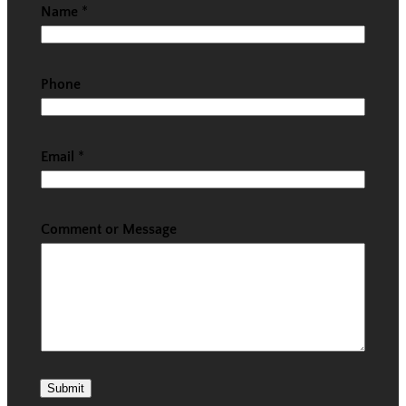
Name
*
Phone
Email
*
Comment or Message
Submit